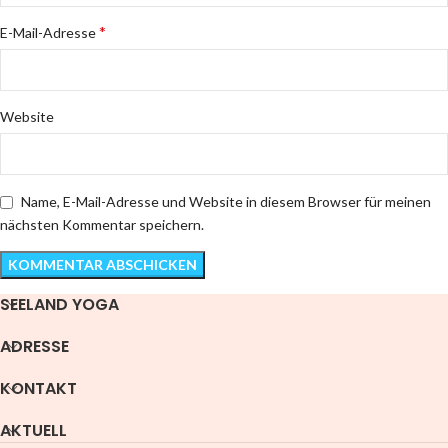
*
E-Mail-Adresse
Website
Name, E-Mail-Adresse und Website in diesem Browser für meinen
nächsten Kommentar speichern.
SEELAND YOGA
ADRESSE
KONTAKT
AKTUELL