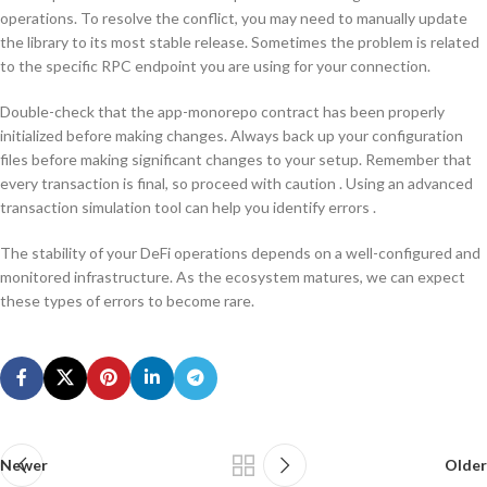
operations. To resolve the conflict, you may need to manually update
the library to its most stable release. Sometimes the problem is related
to the specific RPC endpoint you are using for your connection.
Double-check that the app-monorepo contract has been properly
initialized before making changes. Always back up your configuration
files before making significant changes to your setup. Remember that
every transaction is final, so proceed with caution . Using an advanced
transaction simulation tool can help you identify errors .
The stability of your DeFi operations depends on a well-configured and
monitored infrastructure. As the ecosystem matures, we can expect
these types of errors to become rare.
Newer
Older