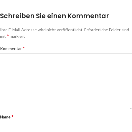
Schreiben Sie einen Kommentar
Ihre E-Mail-Adresse wird nicht veröffentlicht.
Erforderliche Felder sind
*
mit
markiert
*
Kommentar
*
Name