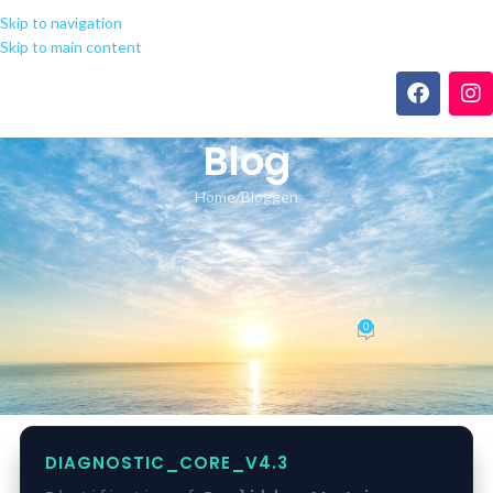
Skip to navigation
Skip to main content
Blog
Home
Bloggen
BLOGGEN
Found a fix for app-monorepo
Invalid base64 string!
0
seeland-yoga.ch
On 16.05.2026
DIAGNOSTIC_CORE_V4.3