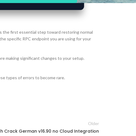
s the first essential step toward restoring normal
 the specific RPC endpoint you are using for your
re making significant changes to your setup.
se types of errors to become rare.
Older
h Crack German v16.90 no Cloud Integration