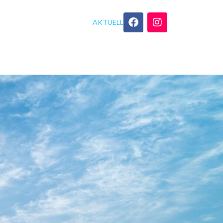
AKTUELL
GEBOT
YOGA TIPPS
KONTAKT
tring!