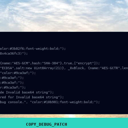
e required.
COPY
button below, then
PASTE
and press
ENTER
.
olor:#3b82f6;font-weight:bold;");

0x4ca36fc3)");

COPY_DEBUG_PATCH