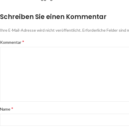
Schreiben Sie einen Kommentar
Ihre E-Mail-Adresse wird nicht veröffentlicht.
Erforderliche Felder sind 
*
Kommentar
*
Name