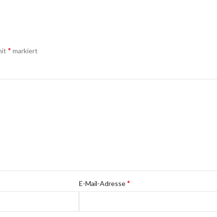
*
mit
markiert
*
E-Mail-Adresse