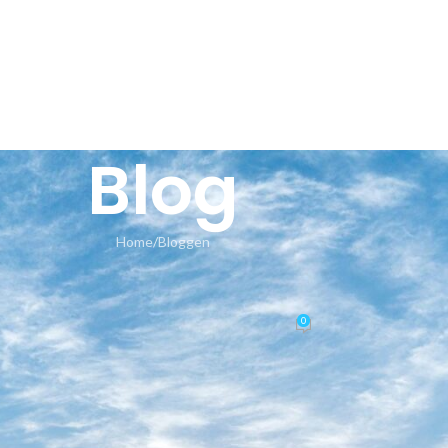
HOME
AN
Blog
Home
Bloggen
BLOGGEN
r app-monorepo Invalid base64 s
0
Posted by
seeland-yoga.ch
On 16.05.2026