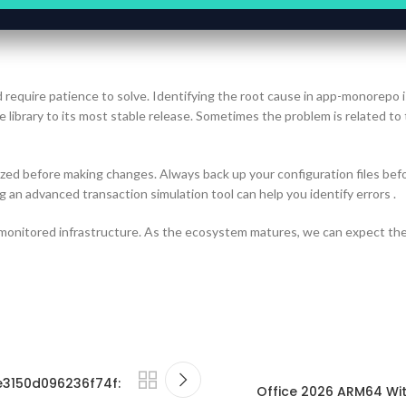
d require patience to solve. Identifying the root cause in app-monorepo i
 library to its most stable release. Sometimes the problem is related to
zed before making changes. Always back up your configuration files befo
g an advanced transaction simulation tool can help you identify errors .
 monitored infrastructure. As the ecosystem matures, we can expect the
e3150d096236f74f:
Office 2026 ARM64 Wit