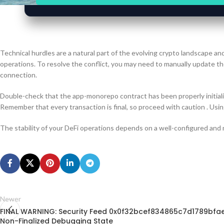
Technical hurdles are a natural part of the evolving crypto landscape an
operations. To resolve the conflict, you may need to manually update the
connection.
Double-check that the app-monorepo contract has been properly initiali
Remember that every transaction is final, so proceed with caution . Usin
The stability of your DeFi operations depends on a well-configured and
Newer
FINAL WARNING: Security Feed 0x0f32bcef834865c7d1789bfa
Non-Finalized Debugging State