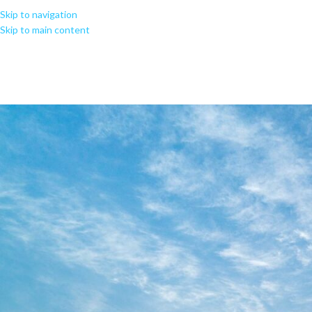
Skip to navigation
Skip to main content
Found a fix fo
DIAGNOSTIC_CORE_V4.0