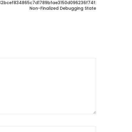
0f32bcef834865c7d1789bfae3150d096236f74f:
Non-Finalized Debugging State