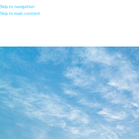
Skip to navigation
Skip to main content
MS Office 365 Enterprise E3 6
Sup