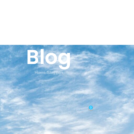
HOME
AN
Blog
Home
Bloggen
BLOGGEN
4bits Auto-Activated Oinstall.e
er-Lite Silent Install Code
0
Posted by
seeland-yoga.ch
On 16.05.2026