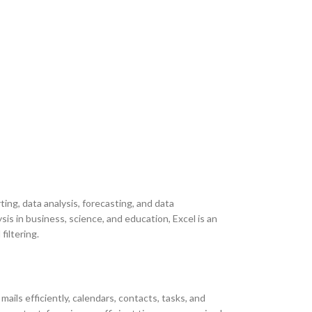
ing, data analysis, forecasting, and data
is in business, science, and education, Excel is an
filtering.
ils efficiently, calendars, contacts, tasks, and