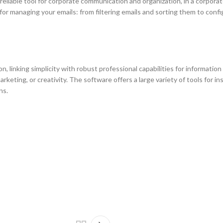
a reliable tool for corporate communication and organization, in a corpora
r managing your emails: from filtering emails and sorting them to confi
, linking simplicity with robust professional capabilities for information
eting, or creativity. The software offers a large variety of tools for ins
ns.