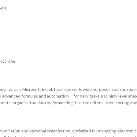
ols.
 storage.
lar data is Microsoft Excel. It serves worldwide purposes such as report
 advanced formulas and automation— for daily tasks and high-level analys
ets, organize the data by formatting it to the criteria, then sorting and 
nication and personal organization, optimized for managing electronic ma