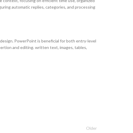
te context, focusing on efficient time use, organized
guring automatic replies, categories, and processing
 design. PowerPoint is beneficial for both entry-level
ertion and editing. written text, images, tables,
Older