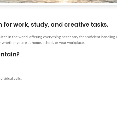
n for work, study, and creative tasks.
uites in the world, offering everything necessary for proficient handlin
 whether you’re at home, school, or your workplace.
ontain?
ividual cells.