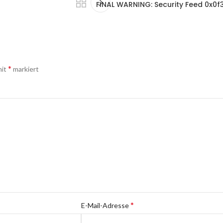
FINAL WARNING: Security Feed 0x
*
mit
markiert
*
E-Mail-Adresse