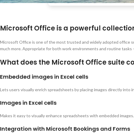
Microsoft Office is a powerful collectio
Microsoft Office is one of the most trusted and widely adopted office s
much more. Appropriate for both work environments and routine tasks –
What does the Microsoft Office suite c
Embedded images in Excel cells
Lets users visually enrich spreadsheets by placing images directly into ind
Images in Excel cells
Makes it easy to visually enhance spreadsheets with embedded images.
Integration with Microsoft Bookings and Forms