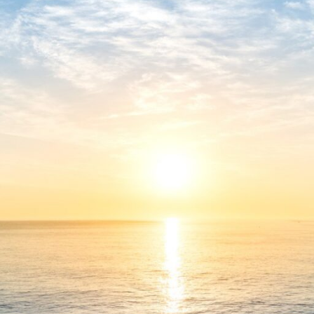
🔐 Hash sum: 4e44730898ce1ba4242253033cbdfb14
📅 Last update: 2026-05-11
Verify
Processor:
At least 1 GHz, 2 cores
RAM:
4 GB for keygen
Disk space:
Enough for tools