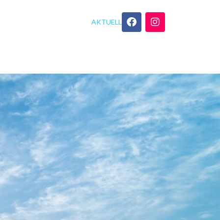
AKTUELL
GEBOT
YOGA TIPPS
KONTAKT
xe No Hardware Checks