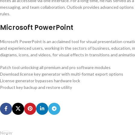
notes all accessible via one interface. For a long time, he has served as 
messaging, and team collaboration. Outlook provides advanced options fo
rules.
Microsoft PowerPoint
Microsoft PowerPoint is an acclaimed tool for visual presentation creation
and experienced users, working in the sectors of business, education, mark
diagrams, icons, and videos, for visual effects in transitions and animatio
Patch tool unlocking all premium and pro software modules
Download license key generator with multi-format export options
License generator bypasses hardware lock
Product key backup and restore utility
Newer