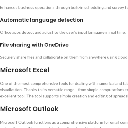
Enhances business operations through built-in scheduling and survey to
Automatic language detection
Office apps detect and adjust to the user’s input language in real time.
File sharing with OneDrive
Securely share files and collaborate on them from anywhere using cloud
Microsoft Excel
One of the most comprehensive tools for dealing with numerical and tabu
visualization. Thanks to its versatile range—from simple computations to
excellent tool. The tool supports simple creation and editing of spreadshe
Microsoft Outlook
Microsoft Outlook functions as a comprehensive platform for email commu