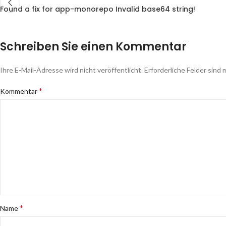
Found a fix for app-monorepo Invalid base64 string!
Schreiben Sie einen Kommentar
Ihre E-Mail-Adresse wird nicht veröffentlicht.
Erforderliche Felder sind 
*
Kommentar
*
Name