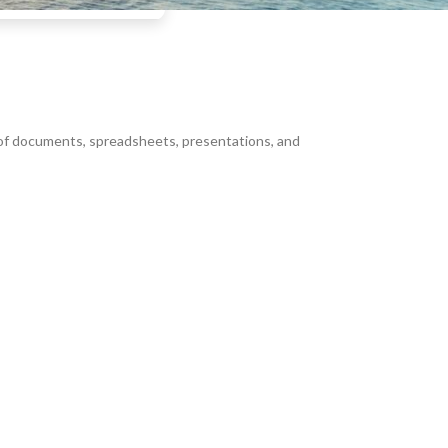
g of documents, spreadsheets, presentations, and