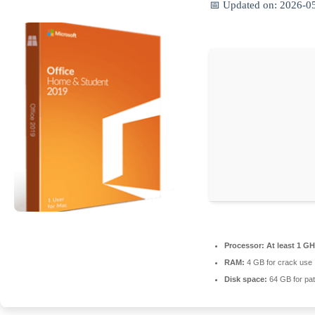
📅 Updated on: 2026-0
Processor:
At least 1 GH
RAM:
4 GB for crack use
Disk space:
64 GB for pat