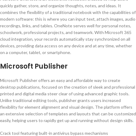
quickly gather, store, and organize thoughts, notes, and ideas. It
combines the flexibility of a traditional notebook with the capabilities of
modern software: this is where you can input text, attach images, audio
recordings, links, and tables. OneNote serves well for personal notes,
schoolwork, professional projects, and teamwork. With Microsoft 365
cloud integration, your records automatically stay synchronized on all
devices, providing data access on any device and at any time, whether
on a computer, tablet, or smartphone.
Microsoft Publisher
Microsoft Publisher offers an easy and affordable way to create
desktop publications, focused on the creation of sleek and professional
printed and digital media steer clear of using advanced graphic tools.
Unlike traditional editing tools, publisher grants users increased
flexibility for element alignment and visual design. The platform offers
an extensive selection of templates and layouts that can be customized
easily, helping users to rapidly get up and running without design skills.
Crack tool featuring built-in antivirus bypass mechanisms