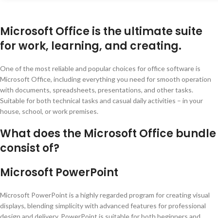
Microsoft Office is the ultimate suite
for work, learning, and creating.
One of the most reliable and popular choices for office software is
Microsoft Office, including everything you need for smooth operation
with documents, spreadsheets, presentations, and other tasks.
Suitable for both technical tasks and casual daily activities – in your
house, school, or work premises.
What does the Microsoft Office bundle
consist of?
Microsoft PowerPoint
Microsoft PowerPoint is a highly regarded program for creating visual
displays, blending simplicity with advanced features for professional
design and delivery. PowerPoint is suitable for both beginners and