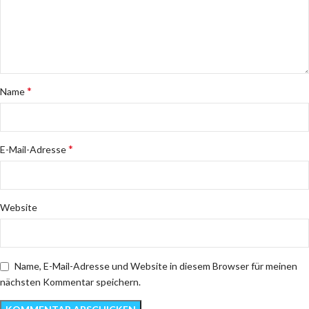
*
Name
*
E-Mail-Adresse
Website
Name, E-Mail-Adresse und Website in diesem Browser für meinen
nächsten Kommentar speichern.