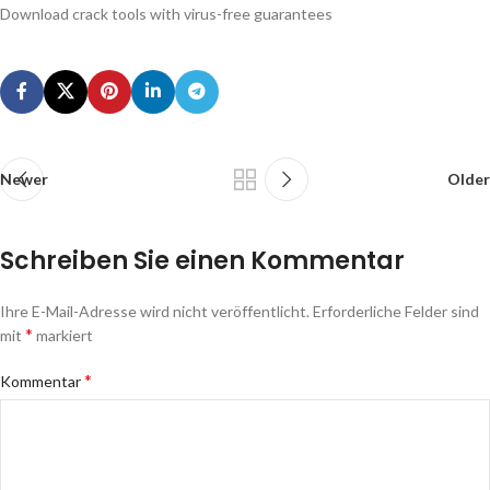
Download crack tools with virus-free guarantees
Newer
Older
Schreiben Sie einen Kommentar
Ihre E-Mail-Adresse wird nicht veröffentlicht.
Erforderliche Felder sind
*
mit
markiert
*
Kommentar