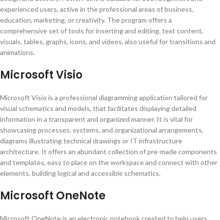
experienced users, active in the professional areas of business,
education, marketing, or creativity. The program offers a
comprehensive set of tools for inserting and editing. text content,
visuals, tables, graphs, icons, and videos, also useful for transitions and
animations.
Microsoft Visio
Microsoft Visio is a professional diagramming application tailored for
visual schematics and models, that facilitates displaying detailed
information in a transparent and organized manner. It is vital for
showcasing processes, systems, and organizational arrangements,
diagrams illustrating technical drawings or IT infrastructure
architecture. It offers an abundant collection of pre-made components
and templates, easy to place on the workspace and connect with other
elements, building logical and accessible schematics.
Microsoft OneNote
Microsoft OneNote is an electronic notebook created to help users