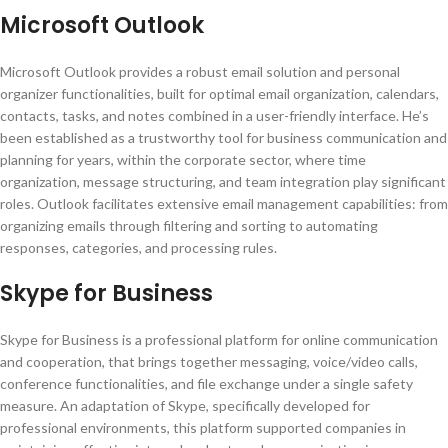
Microsoft Outlook
Microsoft Outlook provides a robust email solution and personal
organizer functionalities, built for optimal email organization, calendars,
contacts, tasks, and notes combined in a user-friendly interface. He’s
been established as a trustworthy tool for business communication and
planning for years, within the corporate sector, where time
organization, message structuring, and team integration play significant
roles. Outlook facilitates extensive email management capabilities: from
organizing emails through filtering and sorting to automating
responses, categories, and processing rules.
Skype for Business
Skype for Business is a professional platform for online communication
and cooperation, that brings together messaging, voice/video calls,
conference functionalities, and file exchange under a single safety
measure. An adaptation of Skype, specifically developed for
professional environments, this platform supported companies in