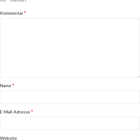
*
Kommentar
*
Name
*
E-Mail-Adresse
Website