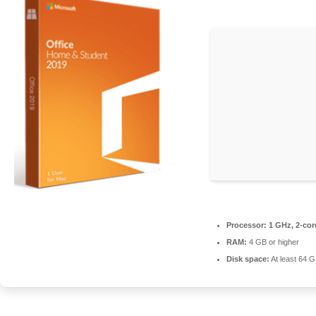
Processor:
1 GHz, 2-co
RAM:
4 GB or higher
Disk space:
At least 64 