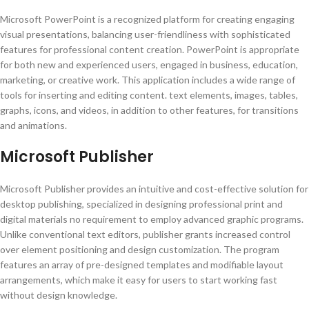
Microsoft PowerPoint is a recognized platform for creating engaging
visual presentations, balancing user-friendliness with sophisticated
features for professional content creation. PowerPoint is appropriate
for both new and experienced users, engaged in business, education,
marketing, or creative work. This application includes a wide range of
tools for inserting and editing content. text elements, images, tables,
graphs, icons, and videos, in addition to other features, for transitions
and animations.
Microsoft Publisher
Microsoft Publisher provides an intuitive and cost-effective solution for
desktop publishing, specialized in designing professional print and
digital materials no requirement to employ advanced graphic programs.
Unlike conventional text editors, publisher grants increased control
over element positioning and design customization. The program
features an array of pre-designed templates and modifiable layout
arrangements, which make it easy for users to start working fast
without design knowledge.