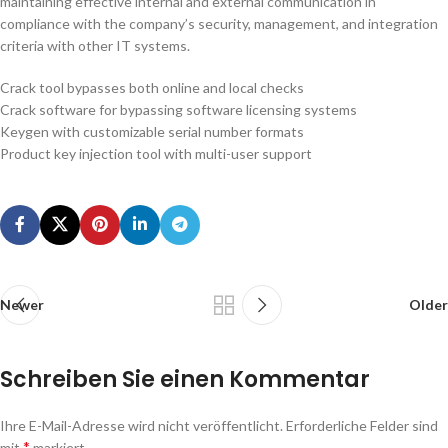
maintaining effective internal and external communication in
compliance with the company’s security, management, and integration
criteria with other IT systems.
Crack tool bypasses both online and local checks
Crack software for bypassing software licensing systems
Keygen with customizable serial number formats
Product key injection tool with multi-user support
Newer
Older
Schreiben Sie einen Kommentar
Ihre E-Mail-Adresse wird nicht veröffentlicht.
Erforderliche Felder sind
*
mit
markiert