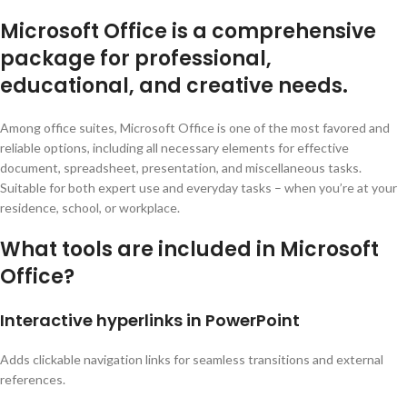
Microsoft Office is a comprehensive
package for professional,
educational, and creative needs.
Among office suites, Microsoft Office is one of the most favored and
reliable options, including all necessary elements for effective
document, spreadsheet, presentation, and miscellaneous tasks.
Suitable for both expert use and everyday tasks – when you’re at your
residence, school, or workplace.
What tools are included in Microsoft
Office?
Interactive hyperlinks in PowerPoint
Adds clickable navigation links for seamless transitions and external
references.