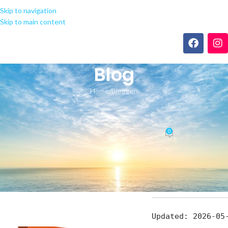
Skip to navigation
Skip to main content
Blog
Home
Bloggen
BLOGGEN
Microsoft Office 2021 French
0
seeland-yoga.ch
On 22.05.2026
📎 HASH: d5ee7fd
Updated:
2026-05