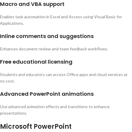
Macro and VBA support
Enables task automation in Excel and Access using Visual Basic for
Applications.
Inline comments and suggestions
Enhances document review and team feedback workflows.
Free educational licensing
Students and educators can access Office apps and cloud services at
no cost.
Advanced PowerPoint animations
Use advanced animation effects and transitions to enhance
presentations.
Microsoft PowerPoint