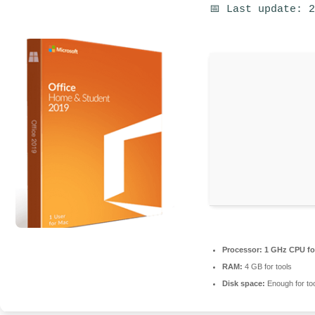
📅 Last update: 
Processor:
1 GHz CPU fo
RAM:
4 GB for tools
Disk space:
Enough for to