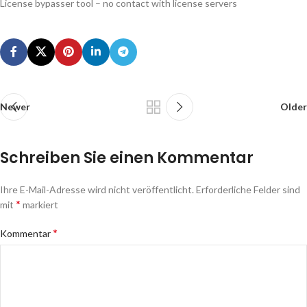
License bypasser tool – no contact with license servers
Newer
Older
Schreiben Sie einen Kommentar
Ihre E-Mail-Adresse wird nicht veröffentlicht.
Erforderliche Felder sind
*
mit
markiert
*
Kommentar