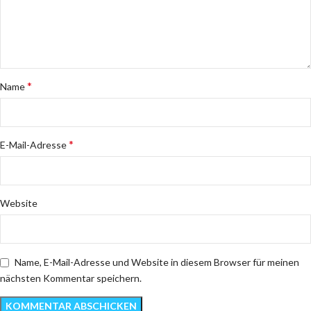
*
Name
*
E-Mail-Adresse
Website
Name, E-Mail-Adresse und Website in diesem Browser für meinen
nächsten Kommentar speichern.