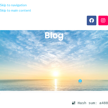
Skip to navigation
Skip to main content
Blog
Home
Bloggen
BLOGGEN
Microsoft Office 2019 64 bit
MediaFire {RARBG} One-Line
Installer
0
seeland-yoga.ch
On 29.05.2026
🔐 Hash sum: a48