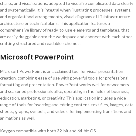
charts, and visualizations, adopted to visualize complicated data clearly
and systematically. It is integral when illustrating processes, systems,
and organizational arrangements, visual diagrams of IT infrastructure
architecture or technical plans. This application features a
comprehensive library of ready-to-use elements and templates, that
are easily draggable onto the workspace and connect with each other,
crafting structured and readable schemes.
Microsoft PowerPoint
Microsoft PowerPoint is an acclaimed tool for visual presentation
creation, combining ease of use with powerful tools for professional
formatting and presentation. PowerPoint works well for newcomers
and seasoned professionals alike, operating in the fields of business,
education, marketing, or creativity. This application includes a wide
range of tools for inserting and editing content. text files, images, data
sheets, graphs, symbols, and videos, for implementing transitions and
animations as well.
Keygen compatible with both 32-bit and 64-bit OS