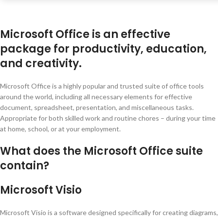
Microsoft Office is an effective
package for productivity, education,
and creativity.
Microsoft Office is a highly popular and trusted suite of office tools
around the world, including all necessary elements for effective
document, spreadsheet, presentation, and miscellaneous tasks.
Appropriate for both skilled work and routine chores – during your time
at home, school, or at your employment.
What does the Microsoft Office suite
contain?
Microsoft Visio
Microsoft Visio is a software designed specifically for creating diagrams,