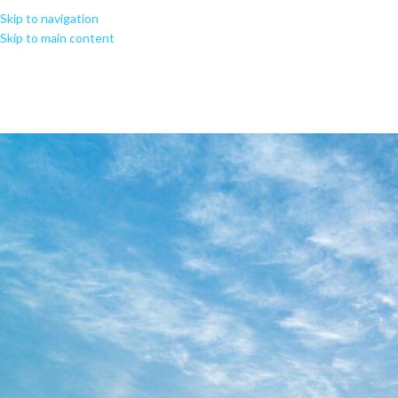
Skip to navigation
Skip to main content
MS Microsoft 365 ARM64 KMS Ac