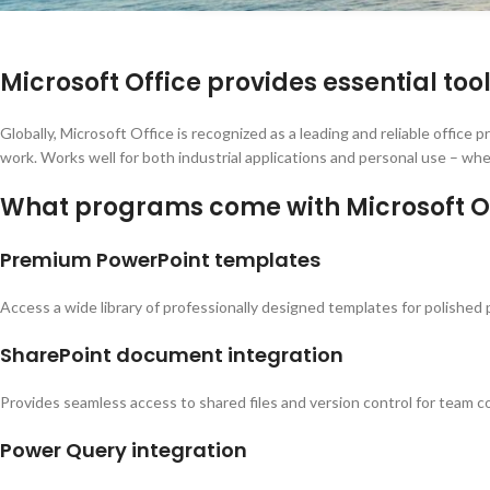
Microsoft Office provides essential too
Globally, Microsoft Office is recognized as a leading and reliable office
work. Works well for both industrial applications and personal use – whe
What programs come with Microsoft O
Premium PowerPoint templates
Access a wide library of professionally designed templates for polished
SharePoint document integration
Provides seamless access to shared files and version control for team co
Power Query integration