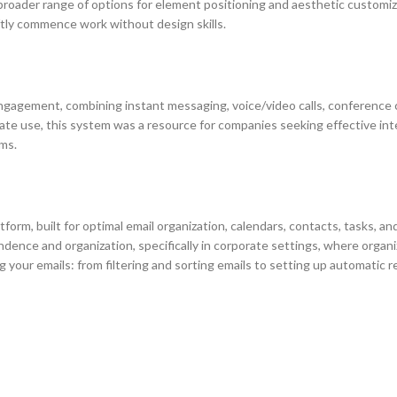
 broader range of options for element positioning and aesthetic customi
ftly commence work without design skills.
agement, combining instant messaging, voice/video calls, conference call
ate use, this system was a resource for companies seeking effective in
ems.
form, built for optimal email organization, calendars, contacts, tasks, an
dence and organization, specifically in corporate settings, where organ
g your emails: from filtering and sorting emails to setting up automatic r