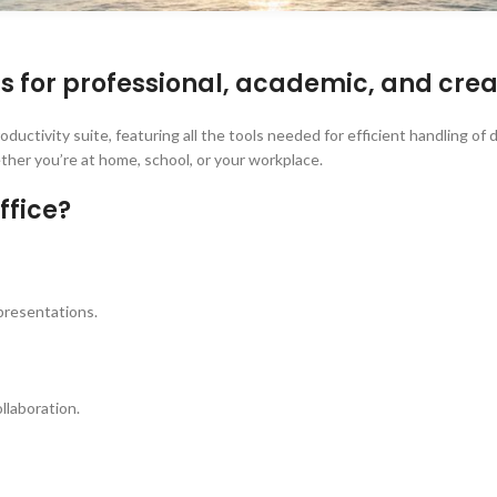
ls for professional, academic, and crea
 productivity suite, featuring all the tools needed for efficient handling
ther you’re at home, school, or your workplace.
ffice?
 presentations.
llaboration.