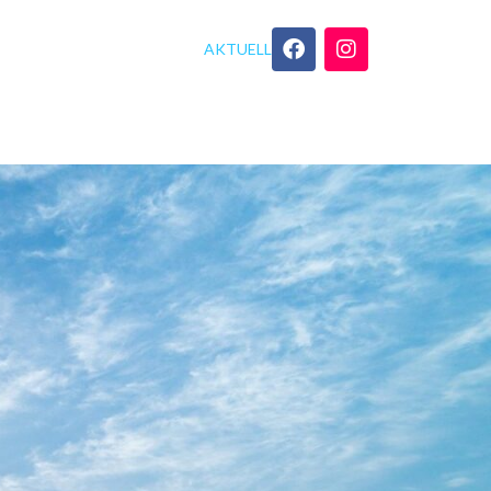
AKTUELL
GEBOT
YOGA TIPPS
KONTAKT
C No Internet Required