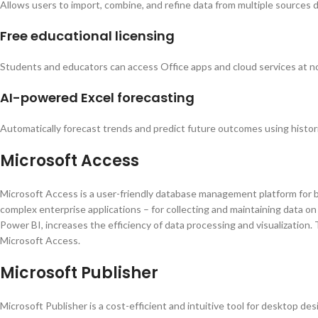
Allows users to import, combine, and refine data from multiple sources di
Free educational licensing
Students and educators can access Office apps and cloud services at no
AI-powered Excel forecasting
Automatically forecast trends and predict future outcomes using histori
Microsoft Access
Microsoft Access is a user-friendly database management platform for bui
complex enterprise applications – for collecting and maintaining data on c
Power BI, increases the efficiency of data processing and visualization
Microsoft Access.
Microsoft Publisher
Microsoft Publisher is a cost-efficient and intuitive tool for desktop de