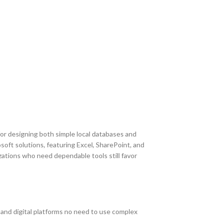
for designing both simple local databases and
osoft solutions, featuring Excel, SharePoint, and
zations who need dependable tools still favor
t and digital platforms no need to use complex