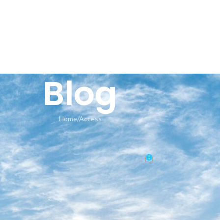
HOME
AN
Blog
Home
Access
ACCESS
tivated Setup64.exe GitHub VLS
0
Posted by
seeland-yoga.ch
On 10.06.2026
🛡️ Checksum: d2af2ccd77916b215439545b07a98cf8