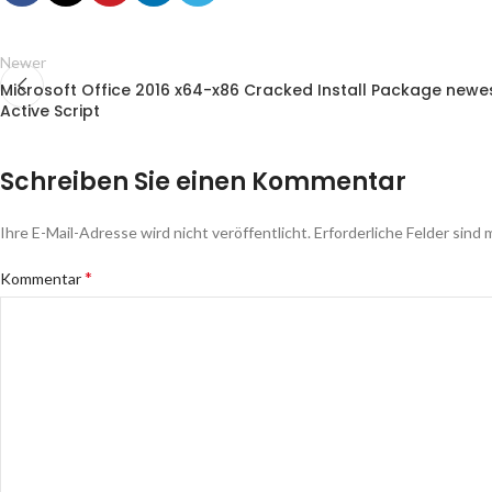
Newer
Microsoft Office 2016 x64-x86 Cracked Install Package newe
Active Script
Schreiben Sie einen Kommentar
Ihre E-Mail-Adresse wird nicht veröffentlicht.
Erforderliche Felder sind 
*
Kommentar