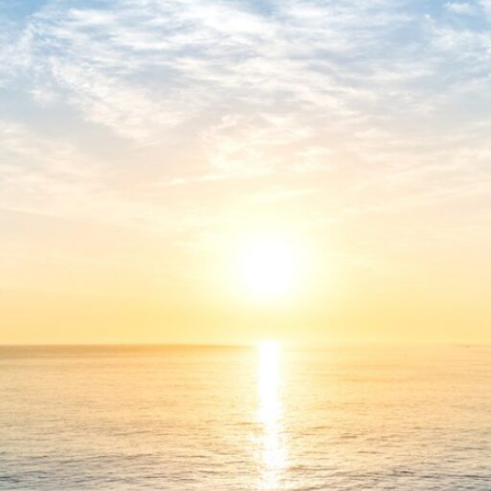
⏰ Updated on: 2026-06-06
Verify
Processor:
1 GHz dual-core required
RAM:
4 GB recommended
Disk space:
Free: 64 GB