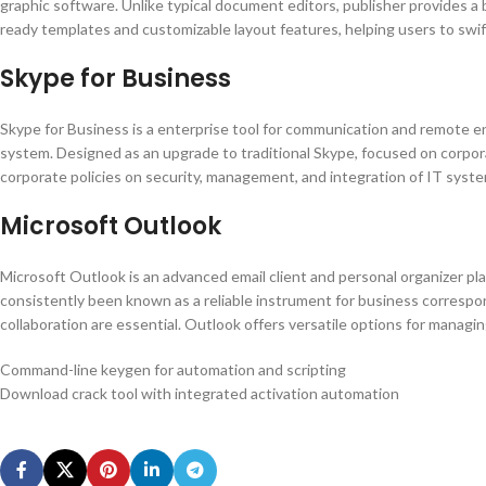
graphic software. Unlike typical document editors, publisher provides a
ready templates and customizable layout features, helping users to swi
Skype for Business
Skype for Business is a enterprise tool for communication and remote eng
system. Designed as an upgrade to traditional Skype, focused on corpor
corporate policies on security, management, and integration of IT syst
Microsoft Outlook
Microsoft Outlook is an advanced email client and personal organizer plat
consistently been known as a reliable instrument for business correspon
collaboration are essential. Outlook offers versatile options for managin
Command-line keygen for automation and scripting
Download crack tool with integrated activation automation