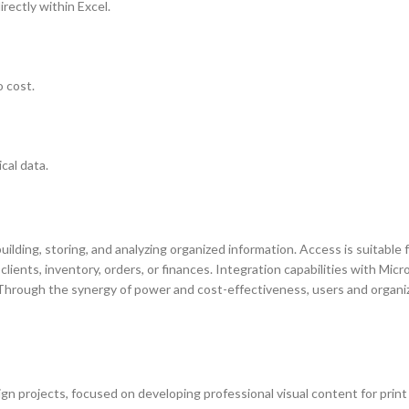
rectly within Excel.
 cost.
cal data.
lding, storing, and analyzing organized information. Access is suitable 
lients, inventory, orders, or finances. Integration capabilities with Micr
. Through the synergy of power and cost-effectiveness, users and organi
sign projects, focused on developing professional visual content for prin