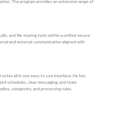
zation. The program provides an extensive range of
s, and file sharing tools within a unified secure
ternal and external communication aligned with
d notes all in one easy-to-use interface. He has
ized schedules, clear messaging, and team
eplies, categories, and processing rules.