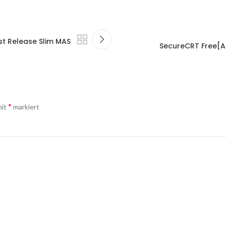
st Release Slim MAS
SecureCRT Free[Ac
*
mit
markiert