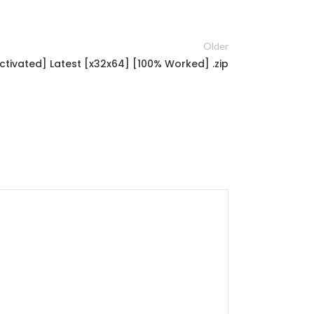
Older
tivated] Latest [x32x64] [100% Worked] .zip