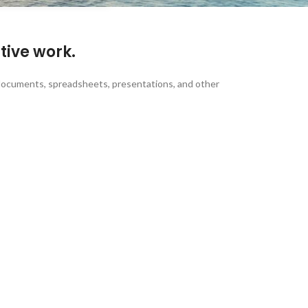
tive work.
 of documents, spreadsheets, presentations, and other