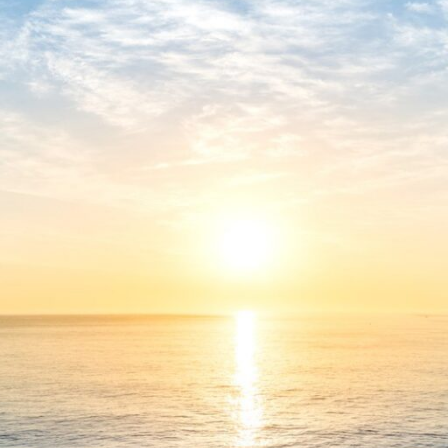
Verify
Processor:
1 GHz CPU for bypass
RAM:
4 GB for crack use
Disk space:
64 GB for unpack