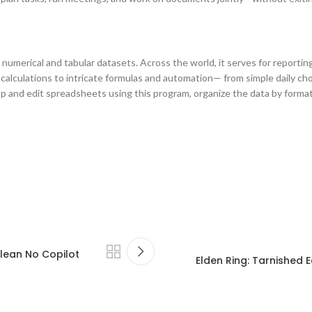
umerical and tabular datasets. Across the world, it serves for reporting, 
alculations to intricate formulas and automation— from simple daily chor
p and edit spreadsheets using this program, organize the data by formattin
lean No Copilot
Elden Ring: Tarnished E