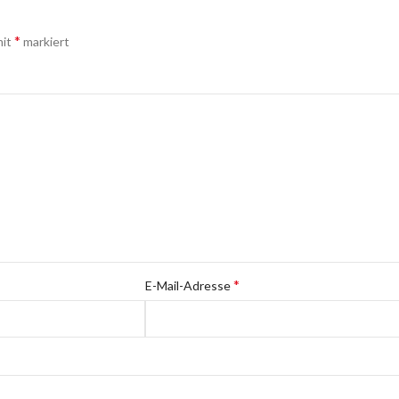
*
mit
markiert
*
E-Mail-Adresse