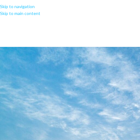
Skip to navigation
Skip to main content
MS Office ARM Oin