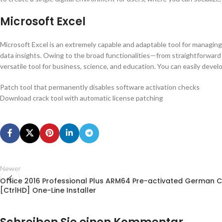
Microsoft Excel
Microsoft Excel is an extremely capable and adaptable tool for managing n
data insights. Owing to the broad functionalities—from straightforward c
versatile tool for business, science, and education. You can easily develo
Patch tool that permanently disables software activation checks
Download crack tool with automatic license patching
Newer
Office 2016 Professional Plus ARM64 Pre-activated German C
[CtrlHD] One-Line Installer