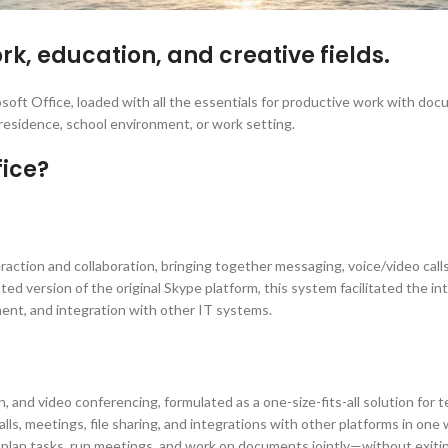
rk, education, and creative fields.
osoft Office, loaded with all the essentials for productive work with do
 residence, school environment, or work setting.
fice?
action and collaboration, bringing together messaging, voice/video calls, 
ted version of the original Skype platform, this system facilitated the i
ent, and integration with other IT systems.
, and video conferencing, formulated as a one-size-fits-all solution for 
lls, meetings, file sharing, and integrations with other platforms in o
e, plan tasks, run meetings, and work on documents jointly—without exiti