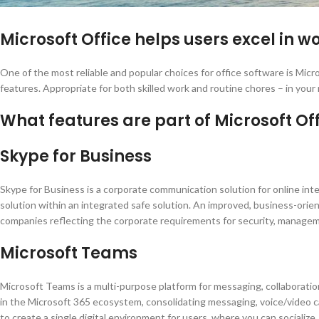
Microsoft Office helps users excel in wo
One of the most reliable and popular choices for office software is Micr
features. Appropriate for both skilled work and routine chores – in your
What features are part of Microsoft Of
Skype for Business
Skype for Business is a corporate communication solution for online inter
solution within an integrated safe solution. An improved, business-orien
companies reflecting the corporate requirements for security, managem
Microsoft Teams
Microsoft Teams is a multi-purpose platform for messaging, collaboration
in the Microsoft 365 ecosystem, consolidating messaging, voice/video ca
to create a single digital environment for users, where you can socializ