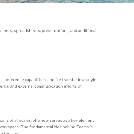
cuments, spreadsheets, presentations, and additional
conference capabilities, and file transfer in a single
nternal and external communication efforts of
teams of all scales. She now serves as a key element
ne workspace. The fundamental idea behind Teams is
ng the app.