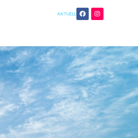
AKTUELL
GEBOT
YOGA TIPPS
KONTAKT
nder Check