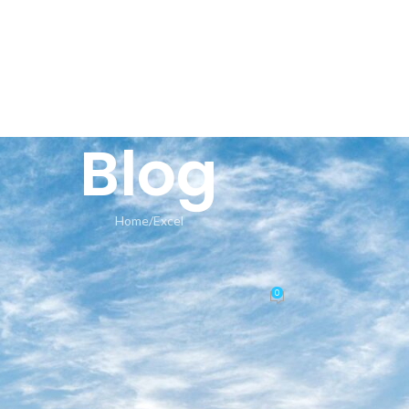
HOME
AN
Blog
Home
Excel
EXCEL
stall.exe Multilanguage No Defe
0
Posted by
seeland-yoga.ch
On 22.06.2026
📊 File Hash: 454d926756a1197b41334d6c311eb42c
Last update:
2026-06-18