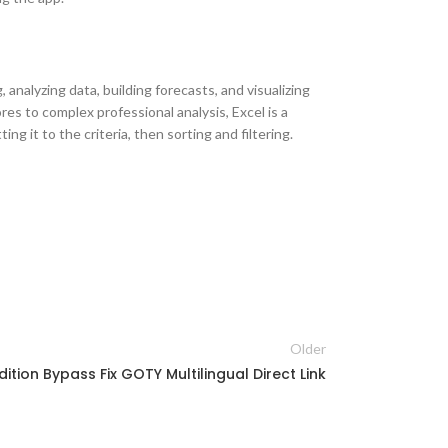
analyzing data, building forecasts, and visualizing
es to complex professional analysis, Excel is a
g it to the criteria, then sorting and filtering.
Older
dition Bypass Fix GOTY Multilingual Direct Link