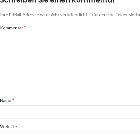
Schreiben Sie einen Kommentar
Ihre E-Mail-Adresse wird nicht veröffentlicht.
Erforderliche Felder sind 
*
Kommentar
*
Name
Website