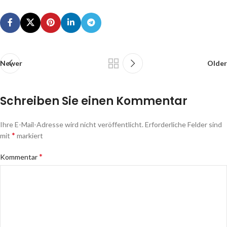
Newer
Older
Schreiben Sie einen Kommentar
Ihre E-Mail-Adresse wird nicht veröffentlicht.
Erforderliche Felder sind
*
mit
markiert
*
Kommentar