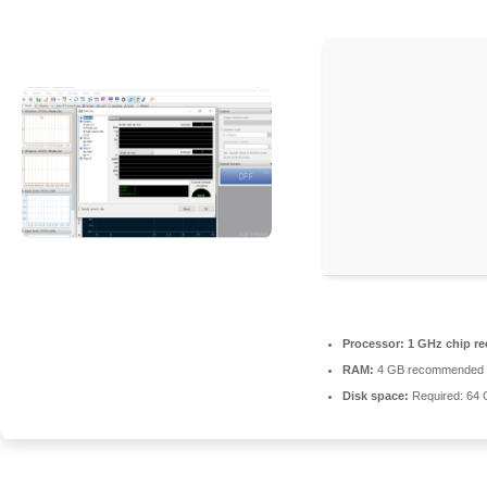
Processor:
1 GHz chip 
RAM:
4 GB recommended
Disk space:
Required: 64