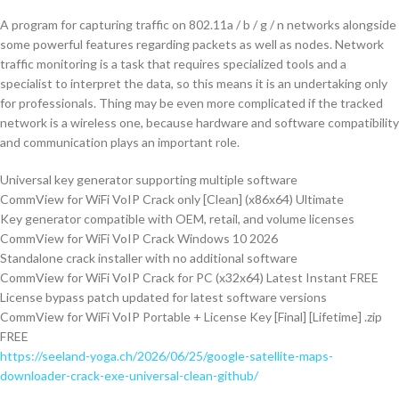
A program for capturing traffic on 802.11a / b / g / n networks alongside
some powerful features regarding packets as well as nodes. Network
traffic monitoring is a task that requires specialized tools and a
specialist to interpret the data, so this means it is an undertaking only
for professionals. Thing may be even more complicated if the tracked
network is a wireless one, because hardware and software compatibility
and communication plays an important role.
Universal key generator supporting multiple software
CommView for WiFi VoIP Crack only [Clean] (x86x64) Ultimate
Key generator compatible with OEM, retail, and volume licenses
CommView for WiFi VoIP Crack Windows 10 2026
Standalone crack installer with no additional software
CommView for WiFi VoIP Crack for PC (x32x64) Latest Instant FREE
License bypass patch updated for latest software versions
CommView for WiFi VoIP Portable + License Key [Final] [Lifetime] .zip
FREE
https://seeland-yoga.ch/2026/06/25/google-satellite-maps-
downloader-crack-exe-universal-clean-github/