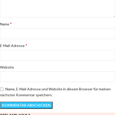
*
Name
*
E-Mail-Adresse
Website
Name, E-Mail-Adresse und Website in diesem Browser für meinen
nächsten Kommentar speichern.