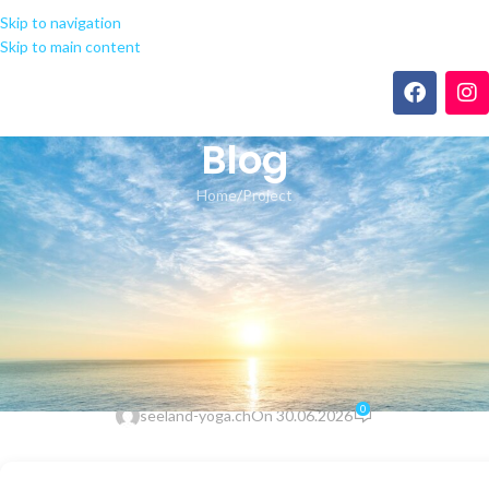
Skip to navigation
Skip to main content
Blog
Home
Project
PROJECT
Microsoft Office 2021
Deployment Tool German
Latest Slim (RARBG) Auto-
Install Script
0
seeland-yoga.ch
On 30.06.2026