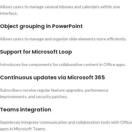
Allows users to manage several inboxes and calendars within one
interface.
Object grouping in PowerPoint
Allows users to manage and organize slide elements more efficiently.
Support for Microsoft Loop
Introduces live components for collaborative content in Office apps.
Continuous updates via Microsoft 365
Subscribers receive regular feature upgrades, performance
improvements, and security patches.
Teams integration
Seamlessly integrate communication and collaboration tools with Office
apps in Microsoft Teams.