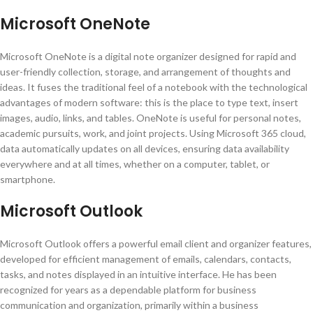
Microsoft OneNote
Microsoft OneNote is a digital note organizer designed for rapid and
user-friendly collection, storage, and arrangement of thoughts and
ideas. It fuses the traditional feel of a notebook with the technological
advantages of modern software: this is the place to type text, insert
images, audio, links, and tables. OneNote is useful for personal notes,
academic pursuits, work, and joint projects. Using Microsoft 365 cloud,
data automatically updates on all devices, ensuring data availability
everywhere and at all times, whether on a computer, tablet, or
smartphone.
Microsoft Outlook
Microsoft Outlook offers a powerful email client and organizer features,
developed for efficient management of emails, calendars, contacts,
tasks, and notes displayed in an intuitive interface. He has been
recognized for years as a dependable platform for business
communication and organization, primarily within a business