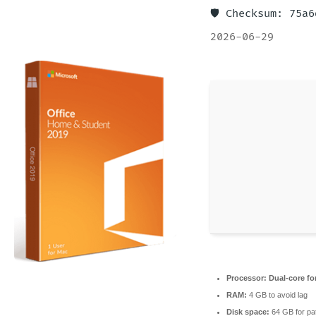
🛡️ Checksum: 75
2026-06-29
Processor:
Dual-core fo
RAM:
4 GB to avoid lag
Disk space:
64 GB for pa