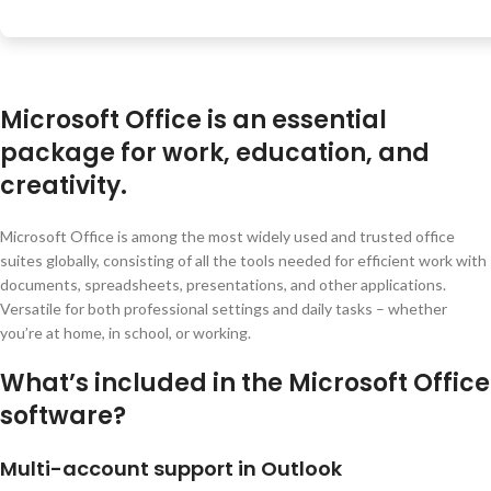
Microsoft Office is an essential
package for work, education, and
creativity.
Microsoft Office is among the most widely used and trusted office
suites globally, consisting of all the tools needed for efficient work with
documents, spreadsheets, presentations, and other applications.
Versatile for both professional settings and daily tasks – whether
you’re at home, in school, or working.
What’s included in the Microsoft Office
software?
Multi-account support in Outlook