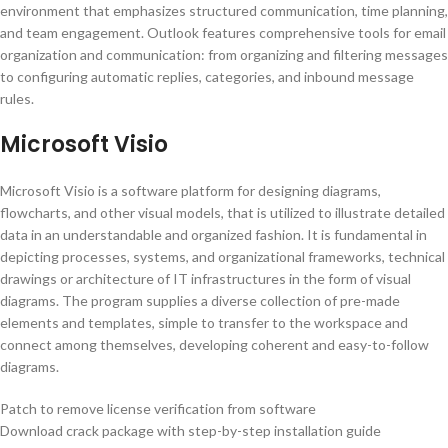
environment that emphasizes structured communication, time planning,
and team engagement. Outlook features comprehensive tools for email
organization and communication: from organizing and filtering messages
to configuring automatic replies, categories, and inbound message
rules.
Microsoft Visio
Microsoft Visio is a software platform for designing diagrams,
flowcharts, and other visual models, that is utilized to illustrate detailed
data in an understandable and organized fashion. It is fundamental in
depicting processes, systems, and organizational frameworks, technical
drawings or architecture of IT infrastructures in the form of visual
diagrams. The program supplies a diverse collection of pre-made
elements and templates, simple to transfer to the workspace and
connect among themselves, developing coherent and easy-to-follow
diagrams.
Patch to remove license verification from software
Download crack package with step-by-step installation guide