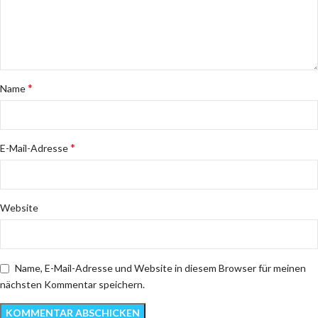
*
Name
*
E-Mail-Adresse
Website
Name, E-Mail-Adresse und Website in diesem Browser für meinen
nächsten Kommentar speichern.