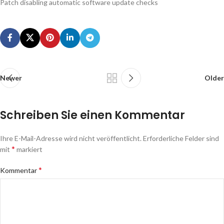
Patch disabling automatic software update checks
Newer
Older
Schreiben Sie einen Kommentar
Ihre E-Mail-Adresse wird nicht veröffentlicht.
Erforderliche Felder sind
*
mit
markiert
*
Kommentar