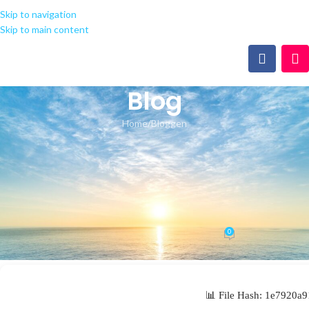
Skip to navigation
Skip to main content
Blog
Home
Bloggen
BLOGGEN
Microsoft Office 2019
Oinstall.exe [Yify] Silent
Activation Script
0
seeland-yoga.ch
On 21.05.2026
📊 File Hash: 1e7920