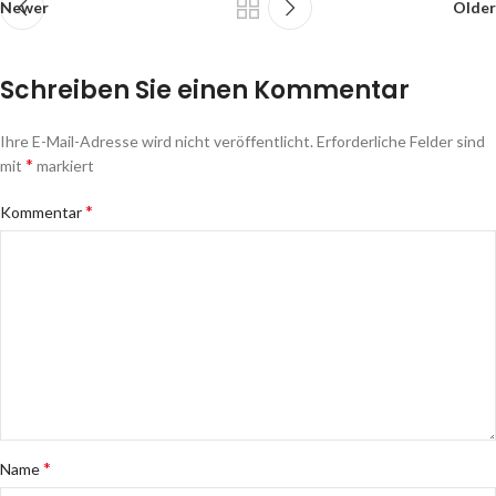
Newer
Older
Schreiben Sie einen Kommentar
Ihre E-Mail-Adresse wird nicht veröffentlicht.
Erforderliche Felder sind
*
mit
markiert
*
Kommentar
*
Name