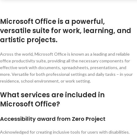
Microsoft Office is a powerful,
versatile suite for work, learning, and
artistic projects.
Across the world, Microsoft Office is known as a leading and reliable
office productivity suite, providing all the necessary components for
effective work with documents, spreadsheets, presentations, and
more. Versatile for both professional settings and daily tasks – in your
residence, school environment, or work setting.
What services are included in
Microsoft Office?
Accessibility award from Zero Project
Acknowledged for creating inclusive tools for users with disabilities.