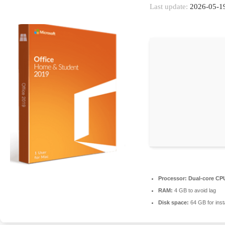
Last update:
2026-05-1
Processor:
Dual-core CPU
RAM:
4 GB to avoid lag
Disk space:
64 GB for insta