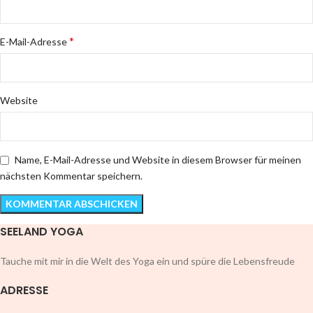
*
E-Mail-Adresse
Website
Name, E-Mail-Adresse und Website in diesem Browser für meinen
nächsten Kommentar speichern.
SEELAND YOGA
Tauche mit mir in die Welt des Yoga ein und spüre die Lebensfreude
ADRESSE