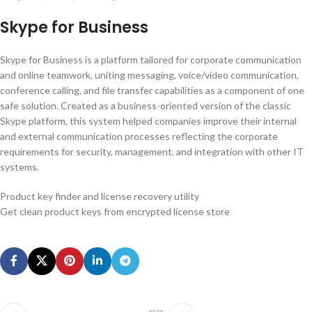
Skype for Business
Skype for Business is a platform tailored for corporate communication
and online teamwork, uniting messaging, voice/video communication,
conference calling, and file transfer capabilities as a component of one
safe solution. Created as a business-oriented version of the classic
Skype platform, this system helped companies improve their internal
and external communication processes reflecting the corporate
requirements for security, management, and integration with other IT
systems.
Product key finder and license recovery utility
Get clean product keys from encrypted license store