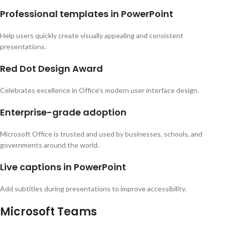
Professional templates in PowerPoint
Help users quickly create visually appealing and consistent
presentations.
Red Dot Design Award
Celebrates excellence in Office’s modern user interface design.
Enterprise-grade adoption
Microsoft Office is trusted and used by businesses, schools, and
governments around the world.
Live captions in PowerPoint
Add subtitles during presentations to improve accessibility.
Microsoft Teams