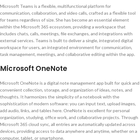
Microsoft Teams is a flexible, multifunctional platform for
communication, collaboration, and video calls, crafted as a flexible tool
for teams regardless of size. She has become an essential element
within the Microsoft 365 ecosystem, providing a workspace that
includes chats, calls, meetings, file exchanges, and integrations with
external services. Teams is built to deliver a single, integrated digital
workspace for users, an integrated environment for communication,
task management, meetings, and collaborative editing within the app.
Microsoft OneNote
Microsoft OneNote is a digital note management app built for quick and
convenient collection, storage, and organization of ideas, notes, and
thoughts. It harmonizes the simplicity of a notebook with the
sophistication of modern software: you can input text, upload images,
add audio, links, and tables here. OneNote is excellent for personal
organization, studying, office work, and collaborative projects. Through
Microsoft 365 cloud sync, all entries are automatically updated across
devices, providing access to data anywhere and anytime, whether on a
computer, tablet, or smartphone.