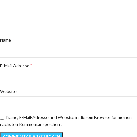
*
Name
*
E-Mail-Adresse
Website
Name, E-Mail-Adresse und Website in diesem Browser für meinen
nächsten Kommentar speichern.