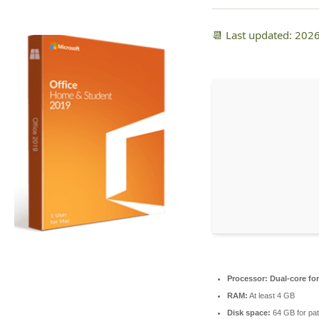
📆 Last updated: 202
Processor:
Dual-core fo
RAM:
At least 4 GB
Disk space:
64 GB for pat