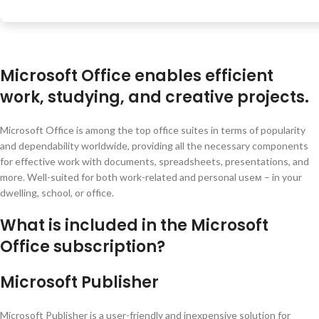
Microsoft Office enables efficient
work, studying, and creative projects.
Microsoft Office is among the top office suites in terms of popularity
and dependability worldwide, providing all the necessary components
for effective work with documents, spreadsheets, presentations, and
more. Well-suited for both work-related and personal useм – in your
dwelling, school, or office.
What is included in the Microsoft
Office subscription?
Microsoft Publisher
Microsoft Publisher is a user-friendly and inexpensive solution for