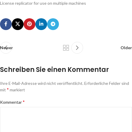
License replicator for use on multiple machines
Newer
Older
Schreiben Sie einen Kommentar
Ihre E-Mail-Adresse wird nicht veröffentlicht.
Erforderliche Felder sind
*
mit
markiert
*
Kommentar