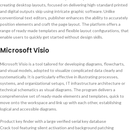
creating desktop layouts, focused on delivering high-standard printed
and digital outputs skip using intricate graphic software. Unlike
conventional text editors, publisher enhances the ability to accurately
position elements and craft the page layout. The platform offers a
range of ready-made templates and flexible layout configurations, that
enable users to quickly get started without design skills.
Microsoft Visio
Microsoft Visio is a tool tailored for developing diagrams, flowcharts,
and visual models, adopted to visualize complicated data clearly and
systematically. It is particularly effective in illustrating processes,
systems, and organizational setups, IT infrastructure architecture or
technical schematics as visual diagrams. The program delivers a
comprehensive set of ready-made elements and templates, quick to
move onto the workspace and link up with each other, establishing
logical and accessible diagrams.
Product key finder with a large verified serial key database
Crack tool featuring silent activation and background patching